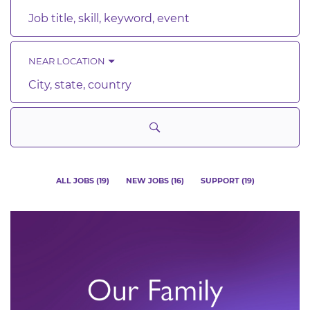
Job
title,
skill,
keyword
NEAR LOCATION
City,
state,
country
ALL JOBS
(
19
)
NEW JOBS
(
16
)
SUPPORT
(
19
)