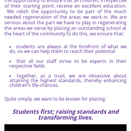
the opportunity to ensure that all children, irrespective
of their starting point, receive an excellent education.
We relish the opportunity to be part of the much
needed regeneration of the areas we work in. We are
serious about the part we have to play in regenerating
the areas we serve by placing an outstanding school at
the heart of the community.To do this, we ensure that:
students are always at the forefront of what we
do, so we can help them to reach their potential
that all our staff strive to be experts in their
respective fields
together, as a trust, we are obsessive about
attaining the highest standards, thereby enhancing
children’s life-chances.
Quite simply, we want to be known for placing:
Students first; raising standards and
transforming lives.