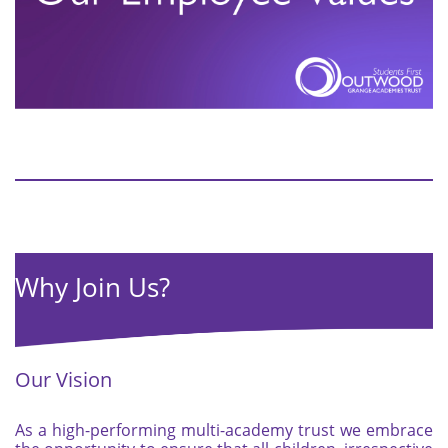
Why Join Us?
Our Vision
As a high-performing multi-academy trust we embrace