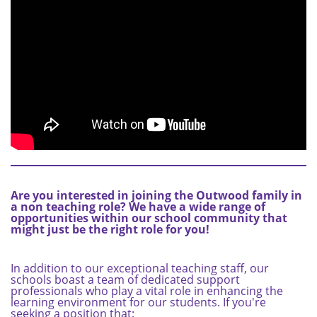
Are you interested in joining the Outwood family in
a non teaching role? We have a wide range of
opportunities within our school community that
might just be the right role for you!
In addition to our exceptional teaching staff, our
schools boast a team of dedicated support
professionals who play a vital role in enhancing the
learning environment for our students. If you're
seeking a position that: