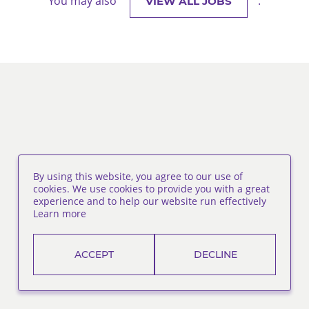
You may also
.
VIEW ALL JOBS
By using this website, you agree to our use of
cookies. We use cookies to provide you with a great
experience and to help our website run effectively
Learn more
ACCEPT
DECLINE