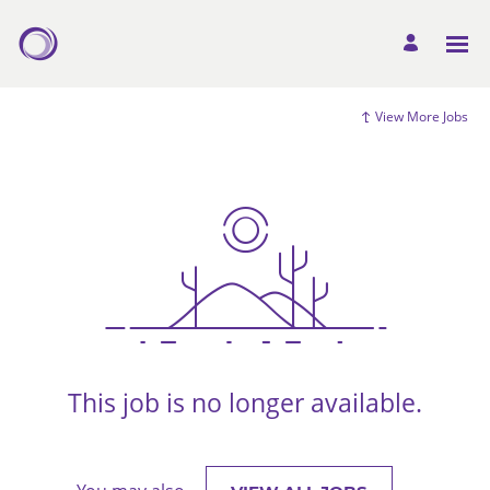
View More Jobs
This job is no longer available.