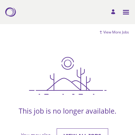
View More Jobs
This job is no longer available.