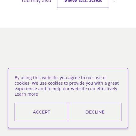
You may also
.
VIEW ALL JOBS
By using this website, you agree to our use of
cookies. We use cookies to provide you with a great
experience and to help our website run effectively
Learn more
ACCEPT
DECLINE